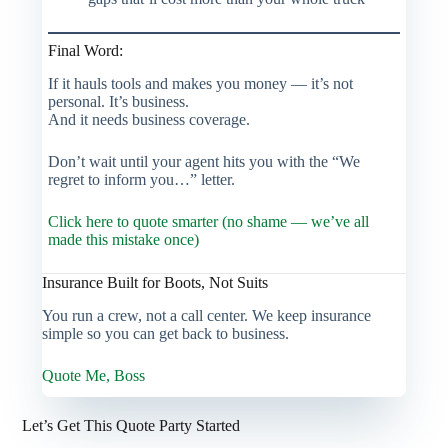
Final Word:
If it hauls tools and makes you money — it’s not
personal. It’s business.
And it needs business coverage.
Don’t wait until your agent hits you with the “We
regret to inform you…” letter.
Click here to quote smarter (no shame — we’ve all
made this mistake once)
Insurance Built for Boots, Not Suits
You run a crew, not a call center. We keep insurance
simple so you can get back to business.
Quote Me, Boss
Let’s Get This Quote Party Started