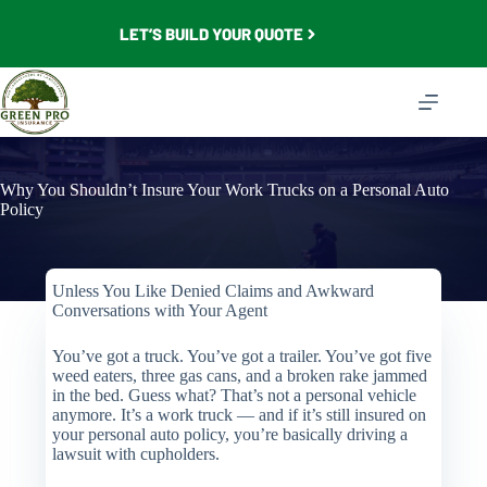
Skip
to
LET’S BUILD YOUR QUOTE
content
Why You Shouldn’t Insure Your Work Trucks on a Personal Auto
Policy
Unless You Like Denied Claims and Awkward
Conversations with Your Agent
You’ve got a truck. You’ve got a trailer. You’ve got five
weed eaters, three gas cans, and a broken rake jammed
in the bed. Guess what? That’s not a personal vehicle
anymore. It’s a work truck — and if it’s still insured on
your personal auto policy, you’re basically driving a
lawsuit with cupholders.