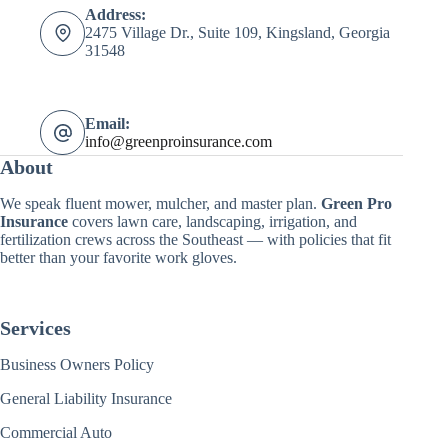
Address:
2475 Village Dr., Suite 109, Kingsland, Georgia
31548
Email:
info@greenproinsurance.com
About
We speak fluent mower, mulcher, and master plan.
Green Pro
Insurance
covers lawn care, landscaping, irrigation, and
fertilization crews across the Southeast — with policies that fit
better than your favorite work gloves.
Services
Business Owners Policy
General Liability Insurance
Commercial Auto