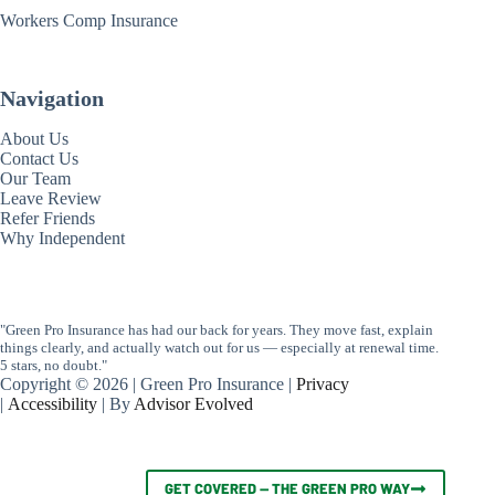
Workers Comp Insurance
Navigation
About Us
Contact Us
Our Team
Leave Review
Refer Friends
Why Independent
"Green Pro Insurance has had our back for years. They move fast, explain
things clearly, and actually watch out for us — especially at renewal time.
5 stars, no doubt."
Copyright © 2026 | Green Pro Insurance |
Privacy
|
Accessibility
| By
Advisor Evolved
GET COVERED — THE GREEN PRO WAY