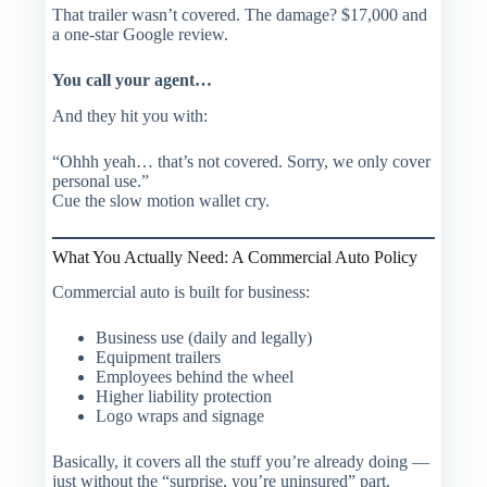
That trailer wasn’t covered. The damage? $17,000 and
a one-star Google review.
You call your agent…
And they hit you with:
“Ohhh yeah… that’s not covered. Sorry, we only cover
personal use.”
Cue the slow motion wallet cry.
What You Actually Need: A Commercial Auto Policy
Commercial auto is built for business:
Business use (daily and legally)
Equipment trailers
Employees behind the wheel
Higher liability protection
Logo wraps and signage
Basically, it covers all the stuff you’re
already doing
—
just without the “surprise, you’re uninsured” part.