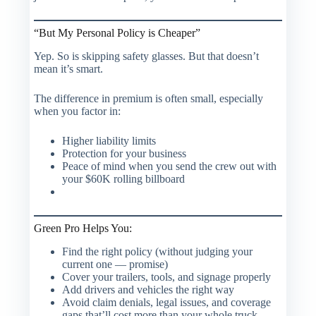
“But My Personal Policy is Cheaper”
Yep. So is skipping safety glasses. But that doesn’t
mean it’s smart.
The difference in premium is often small, especially
when you factor in:
Higher liability limits
Protection for your business
Peace of mind when you send the crew out with
your $60K rolling billboard
Green Pro Helps You:
Find the right policy (without judging your
current one — promise)
Cover your trailers, tools, and signage properly
Add drivers and vehicles the right way
Avoid claim denials, legal issues, and coverage
gaps that’ll cost more than your whole truck