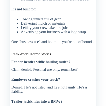
It’s
not
built for:
Towing trailers full of gear
Delivering mulch or materials
Letting your crew take it to jobs
Advertising your business with a logo wrap
One “business use” and boom — you’re out of bounds.
Real-World Horror Stories
Fender bender while hauling mulch?
Claim denied. Personal use only, remember?
Employee crashes your truck?
Denied. He’s not listed, and he’s not family. He’s a
liability
.
Trailer jackknifes into a BMW?