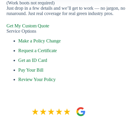
(Work boots not required)
Just drop in a few details and we’ll get to work — no jargon, no
runaround. Just real coverage for real green industry pros.
Get My Custom Quote
Service Options
Make a Policy Change
Request a Certificate
Get an ID Card
Pay Your Bill
Review Your Policy