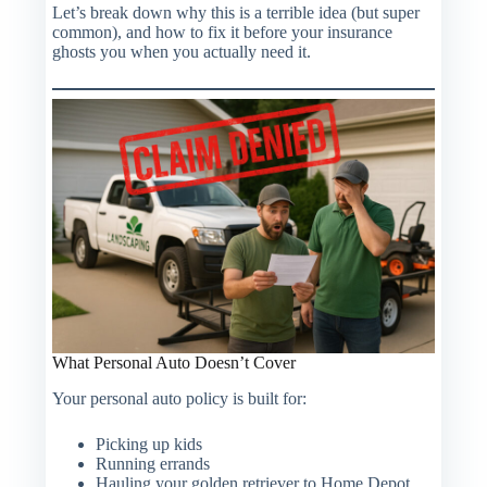
Let’s break down why this is a terrible idea (but super
common), and how to fix it before your insurance
ghosts you when you actually need it.
What Personal Auto
Doesn’t
Cover
Your personal auto policy is built for:
Picking up kids
Running errands
Hauling your golden retriever to Home Depot